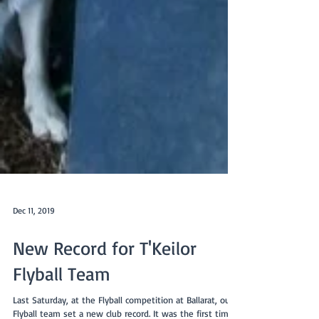
Dec 11, 2019
New Record for T'Keilor
Flyball Team