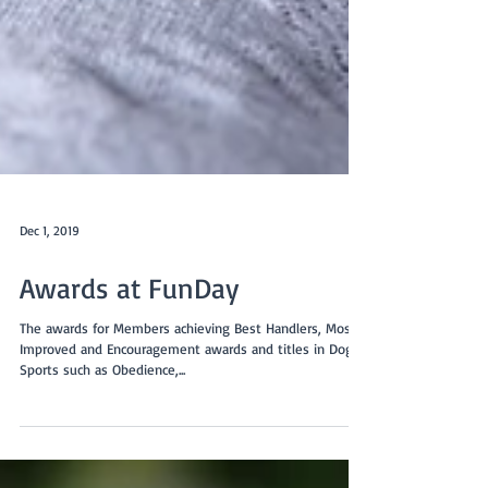
Dec 1, 2019
Awards at FunDay