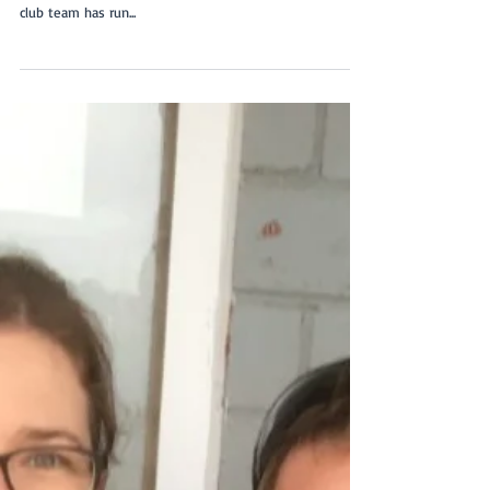
Last Saturday, at the Flyball competition at Ballarat, our
Flyball team set a new club record. It was the first time a
club team has run...