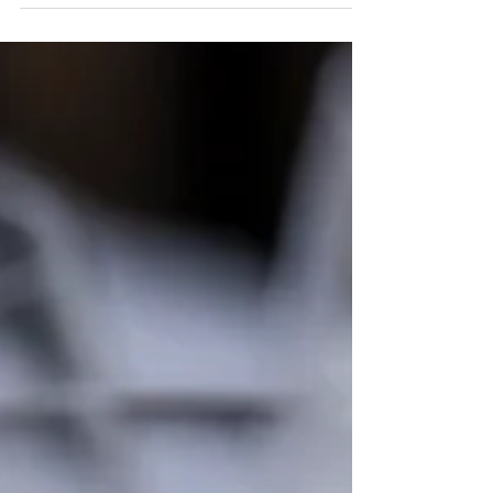
Club Member of the Year
Every year the KODTC committee votes on the most
valuable club member. This year the award went to Rob
Youdan who is an Instructor and...