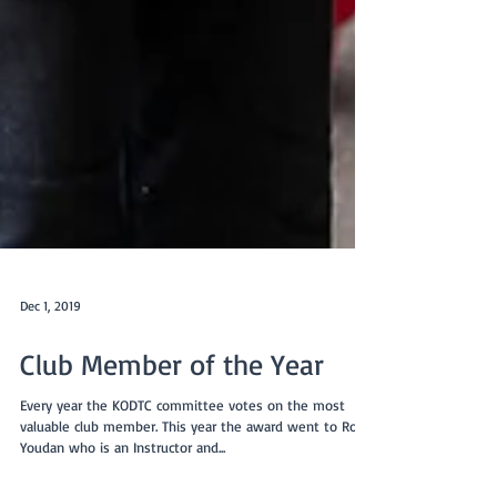
Dec 1, 2019