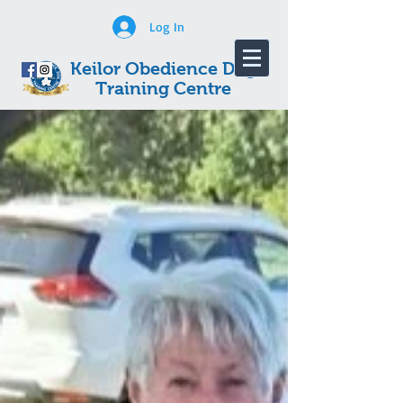
Log In
Keilor Obedience Dog
Training Centre