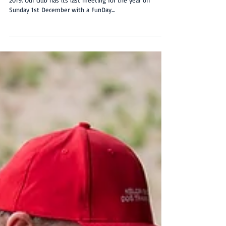
February 2020
The November new member intake was the last for
2019. Our club has its last meeting for the year on
Sunday 1st December with a FunDay...