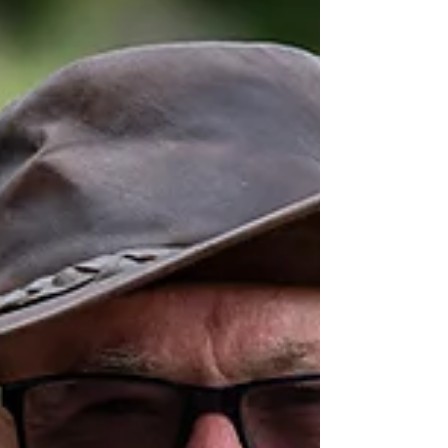
The awards for Members achieving Best Handlers, Most
Improved and Encouragement awards and titles in Dog
Sports such as Obedience,...