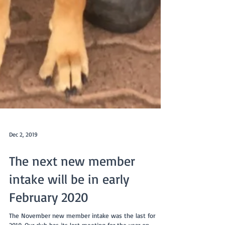
Dec 2, 2019
The next new member
intake will be in early