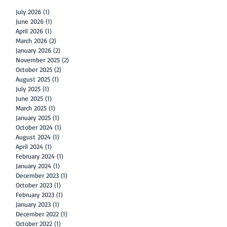
July 2026
(1)
1 post
June 2026
(1)
1 post
April 2026
(1)
1 post
March 2026
(2)
2 posts
January 2026
(2)
2 posts
November 2025
(2)
2 posts
October 2025
(2)
2 posts
August 2025
(1)
1 post
July 2025
(1)
1 post
June 2025
(1)
1 post
March 2025
(1)
1 post
January 2025
(1)
1 post
October 2024
(1)
1 post
August 2024
(1)
1 post
April 2024
(1)
1 post
February 2024
(1)
1 post
January 2024
(1)
1 post
December 2023
(1)
1 post
October 2023
(1)
1 post
February 2023
(1)
1 post
January 2023
(1)
1 post
December 2022
(1)
1 post
October 2022
(1)
1 post