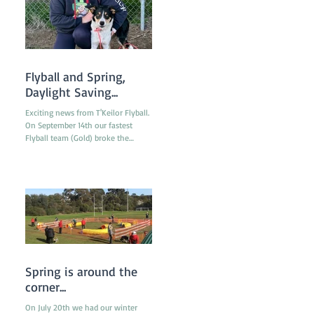
titles obtained by any financial
member during the last 12 months
in any ANKC performance sport or
Australian Flyball competitions. If
you qualify for any relevant ANKC
Performance Sport Title please
Flyball and Spring,
emai
Daylight Saving...
Exciting news from T'Keilor Flyball.
On September 14th our fastest
Flyball team (Gold) broke the
Victorian Record with a run of
16.217...
Spring is around the
corner...
On July 20th we had our winter