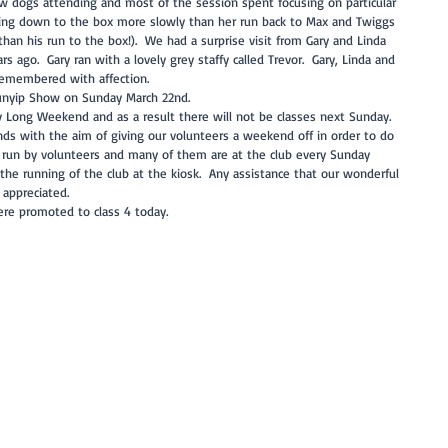
new dogs attending and most of the session spent focusing on particular 
nning down to the box more slowly than her run back to Max and Twiggs 
an his run to the box!).  We had a surprise visit from Gary and Linda 
ago.  Gary ran with a lovely grey staffy called Trevor.  Gary, Linda and 
remembered with affection.  
Bunyip Show on Sunday March 22nd.  
 Long Weekend and as a result there will not be classes next Sunday.  
s with the aim of giving our volunteers a weekend off in order to do 
is run by volunteers and many of them are at the club every Sunday 
g the running of the club at the kiosk.  Any assistance that our wonderful 
appreciated. 
ere promoted to class 4 today.