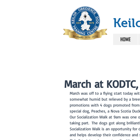
Keil
HOME
March at KODTC,
March was off to a flying start today wi
somewhat humid but relieved by a breez
promotions with 4 dogs promoted from cl
special dog, Peaches, a Nova Scotia Duck
Our Socialization Walk at 9am was one o
taking part.  The dogs got along brillia
Socialization Walk is an opportunity for
and helps develop their confidence and sk