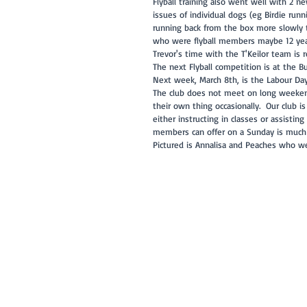
Flyball training also went well with 2 
issues of individual dogs (eg Birdie ru
running back from the box more slowly th
who were flyball members maybe 12 years 
Trevor's time with the T'Keilor team is 
The next Flyball competition is at the 
Next week, March 8th, is the Labour Day
The club does not meet on long weekend
their own thing occasionally.  Our club 
either instructing in classes or assistin
members can offer on a Sunday is much 
Pictured is Annalisa and Peaches who w