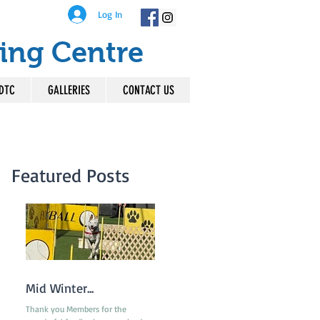
Log In
ing Centre
DTC
GALLERIES
CONTACT US
Featured Posts
Mid Winter...
Thank you Members for the