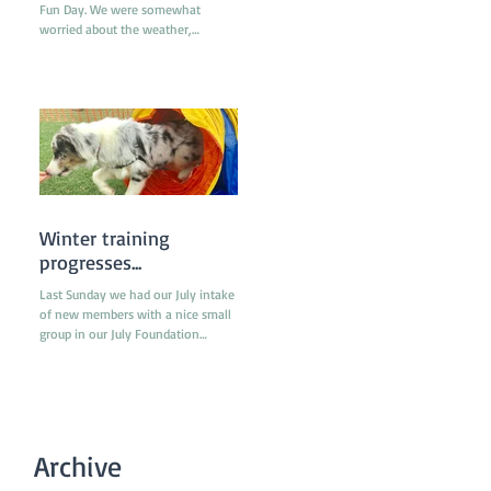
Fun Day. We were somewhat
worried about the weather,
especially since the previous week
had been really...
Winter training
progresses...
Last Sunday we had our July intake
of new members with a nice small
group in our July Foundation
classes. The individual classes
were...
Archive