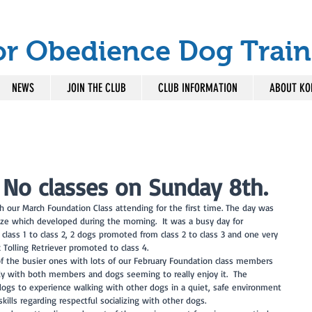
or Obedience Dog Train
NEWS
JOIN THE CLUB
CLUB INFORMATION
ABOUT KO
 No classes on Sunday 8th.
th our March Foundation Class attending for the first time. The day was 
e which developed during the morning.  It was a busy day for 
ass 1 to class 2, 2 dogs promoted from class 2 to class 3 and one very 
 Tolling Retriever promoted to class 4. 
f the busier ones with lots of our February Foundation class members 
ntly with both members and dogs seeming to really enjoy it.  The 
 dogs to experience walking with other dogs in a quiet, safe environment 
ills regarding respectful socializing with other dogs.  