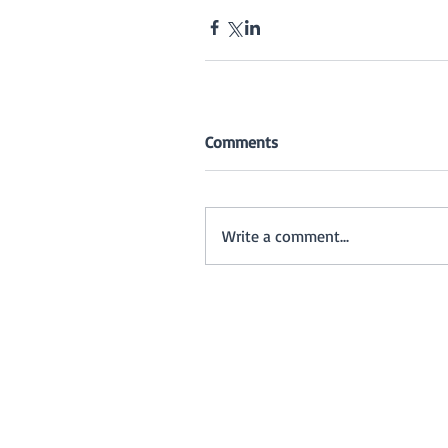
Comments
Write a comment...