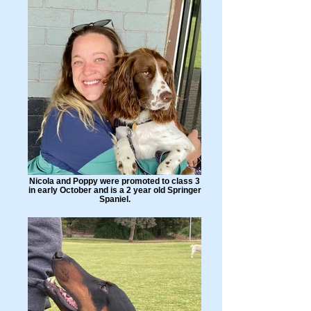
Nicola and Poppy were promoted to class 3
in early October and is a 2 year old Springer
Spaniel.