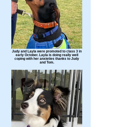
Judy and Layla were promoted to class 3 in
early October. Layla is doing really well
coping with her anxieties thanks to Judy
and Tom.