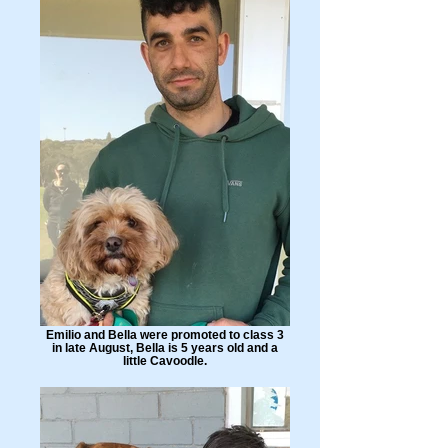
Emilio and Bella were promoted to class 3
in late August, Bella is 5 years old and a
little Cavoodle.