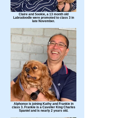
Claire and Sookie, a 13 month old
Labradoodle were promoted to class 3 in
late November.
Alphonse is joining Kathy and Frankie in
class 3. Frankie is a Cavelier King Charles
Spaniel and is nearly 2 years old.