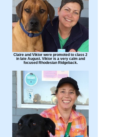
Claire and Viktor were promoted to class 2
in late August. Viktor is a very calm and
focused Rhodesian Ridgeback.