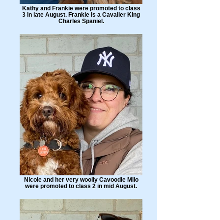
Kathy and Frankie were promoted to class
3 in late August. Frankie is a Cavalier King
Charles Spaniel.
Nicole and her very woolly Cavoodle Milo
were promoted to class 2 in mid August.