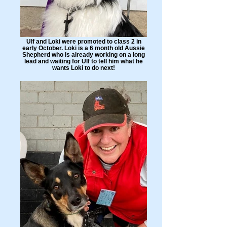
Ulf and Loki were promoted to class 2 in
early October. Loki is a 6 month old Aussie
Shepherd who is already working on a long
lead and waiting for Ulf to tell him what he
wants Loki to do next!