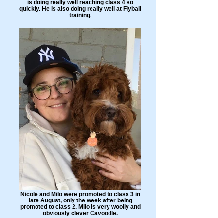
is doing really well reaching class 4 so
quickly. He is also doing really well at Flyball
training.
Nicole and Milo were promoted to class 3 in
late August, only the week after being
promoted to class 2. Milo is very woolly and
obviously clever Cavoodle.