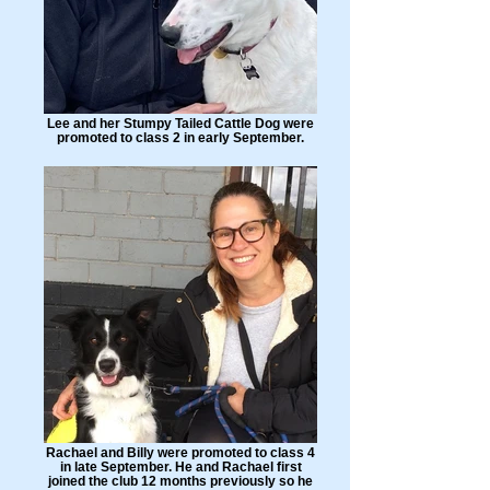
Lee and her Stumpy Tailed Cattle Dog were
promoted to class 2 in early September.
Rachael and Billy were promoted to class 4
in late September. He and Rachael first
joined the club 12 months previously so he