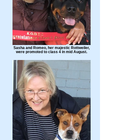
Sasha and Romeo, her majestic Rottweiler,
were promoted to class 4 in mid August.