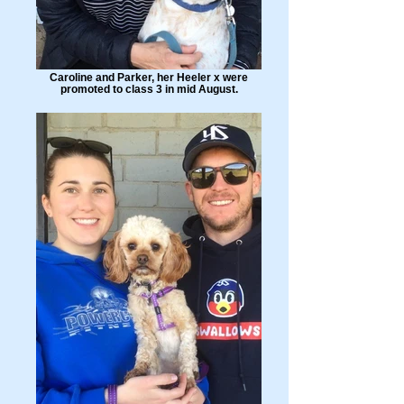
Caroline and Parker, her Heeler x were
promoted to class 3 in mid August.