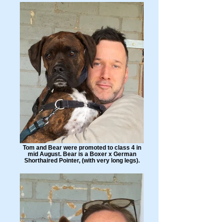
Tom and Bear were promoted to class 4 in
mid August. Bear is a Boxer x German
Shorthaired Pointer, (with very long legs).