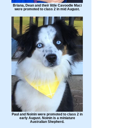
Briana, Dean and their little Cavoodle Maci
were promoted to class 2 in mid August.
Paul and Noinin were promoted to class 2 in
early August. Noinin is a miniature
Australian Shepherd.