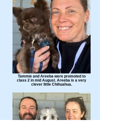
Tammie and Areeba were promoted to
class 2 in mid August. Areeba is a very
clever little Chihuahua.