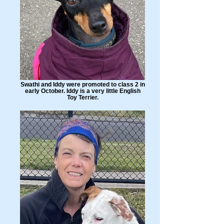
Swathi and Iddy were promoted to class 2 in
early October. Iddy is a very little English
Toy Terrier.