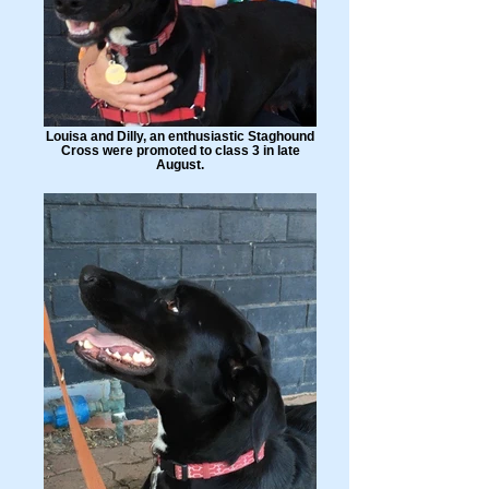
Louisa and Dilly, an enthusiastic Staghound
Cross were promoted to class 3 in late
August.