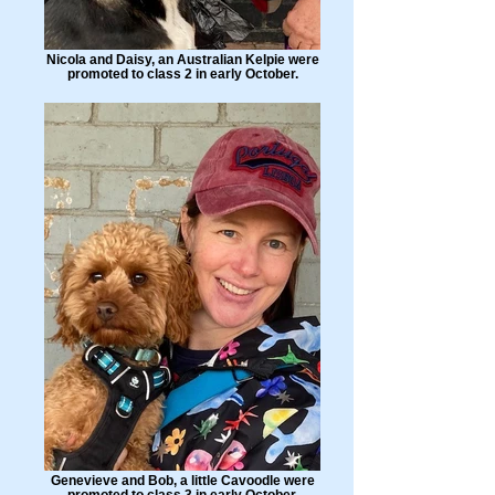
Nicola and Daisy, an Australian Kelpie were
promoted to class 2 in early October.
Genevieve and Bob, a little Cavoodle were
promoted to class 3 in early October.