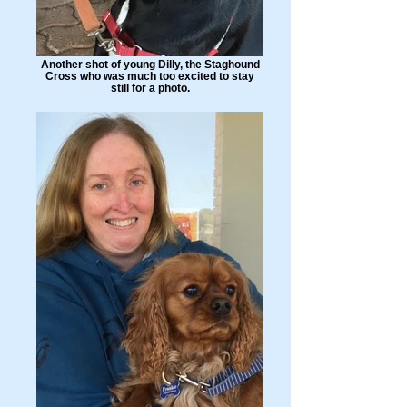
Another shot of young Dilly, the Staghound
Cross who was much too excited to stay
still for a photo.