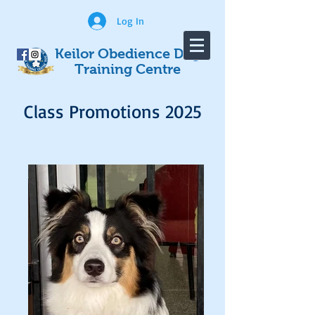
Log In
Keilor Obedience Dog
Training Centre
Class Promotions 2025