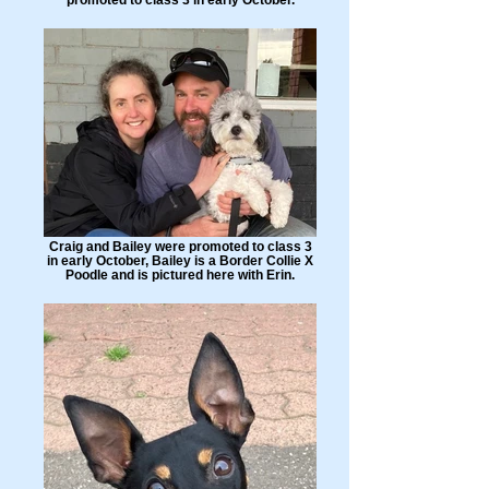
Craig and Bailey were promoted to class 3
in early October, Bailey is a Border Collie X
Poodle and is pictured here with Erin.