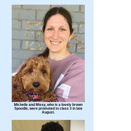
Michelle and Missy, who is a lovely brown
Spoodle, were promoted to class 3 in late
August.