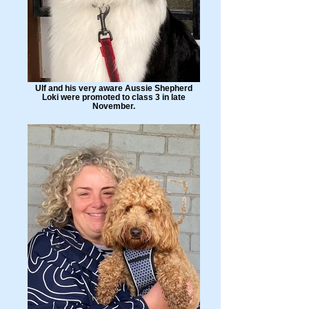
Ulf and his very aware Aussie Shepherd
Loki were promoted to class 3 in late
November.