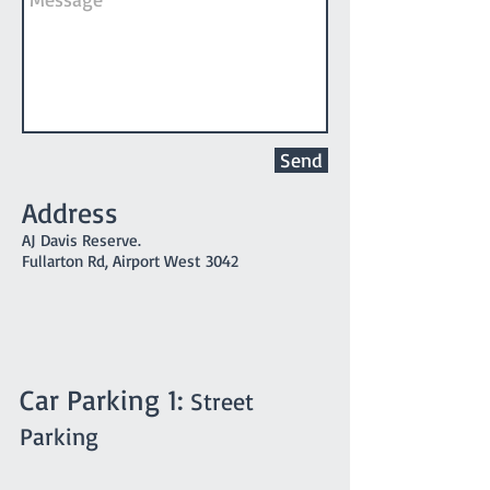
Send
Address
AJ Davis Reserve.
Fullarton Rd, Airport West 3042
Car Parking 1:
Street
Parking