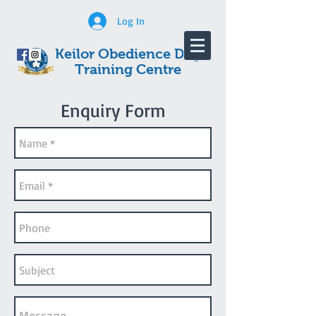
Log In
Keilor Obedience Dog
Training Centre
Enquiry Form