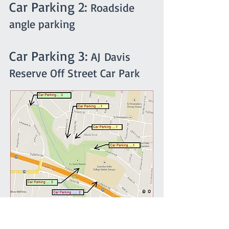
Car Parking 2:
Roadside
angle parking
Car Parking 3:
AJ Davis
Reserve Off Street Car Park