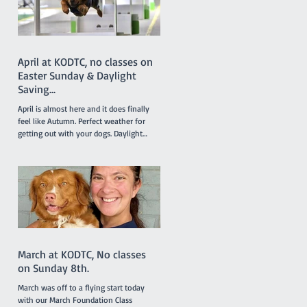
Lottie. Results like this don’t just belong
to the dogs in the team. It takes a
April at KODTC, no classes on
Easter Sunday & Daylight
Saving...
April is almost here and it does finally
feel like Autumn. Perfect weather for
getting out with your dogs. Daylight
saving finishes on April 5th with clocks
being turned back an hour at 2.00am but
there will be no need to worry about
getting to classes on time because there
are no classes on Sunday April 5th
because of the Easter long weekend. Our
new April Foundation class will be
starting one week earlier than usual on
March 29 so the group will not miss a
March at KODTC, No classes
week due to the
on Sunday 8th.
March was off to a flying start today
with our March Foundation Class