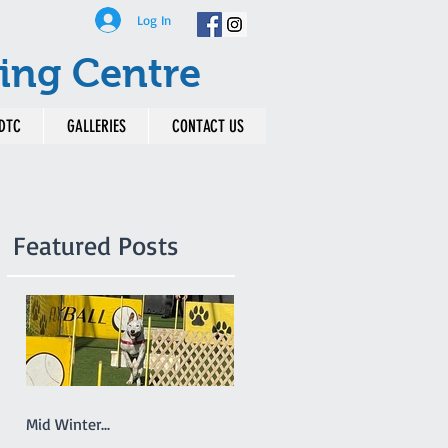
Log In
ing Centre
DTC
GALLERIES
CONTACT US
Featured Posts
Mid Winter...