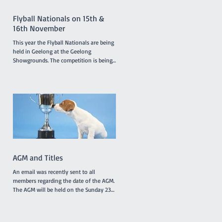
members and presentations of a variety
of award
Flyball Nationals on 15th &
16th November
This year the Flyball Nationals are being
held in Geelong at the Geelong
Showgrounds. The competition is being
hosted by the Tassie Flying Paws Dog
Club Inc. and will feature 45 teams from
all around Australia, specifically
Tasmania, Queensland, New South
Wales, Canberra, South Australia and
Victoria. The racing is under cover in a
pavilion which is not far from gate 2 and
starts at 8.30am on Saturday and
8.00am on Sunday. T'Keilor has 3 teams
racing, Gold is in Division 1
AGM and Titles
An email was recently sent to all
members regarding the date of the AGM.
The AGM will be held on the Sunday 23rd
November at 10.30am between classes.
However, the Application Form for Titles
was not attached to the email as