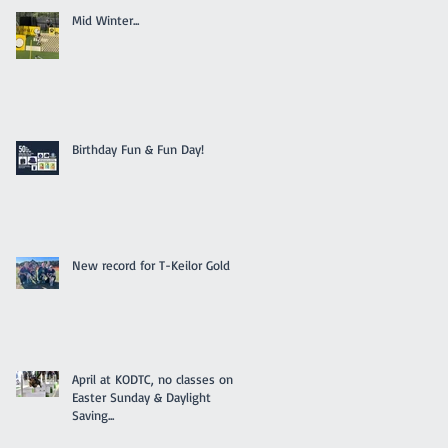
Mid Winter...
Birthday Fun & Fun Day!
New record for T-Keilor Gold
April at KODTC, no classes on
Easter Sunday & Daylight
Saving...