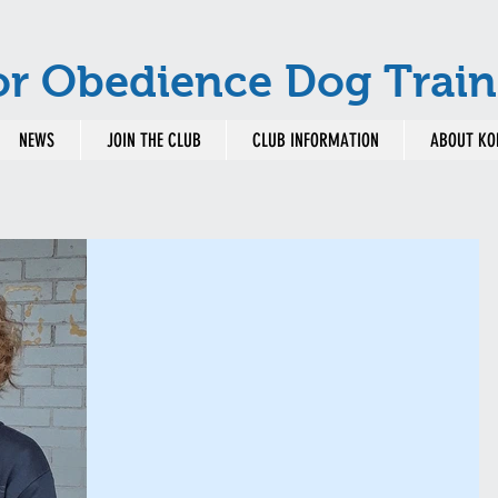
or Obedience Dog Train
NEWS
JOIN THE CLUB
CLUB INFORMATION
ABOUT KO