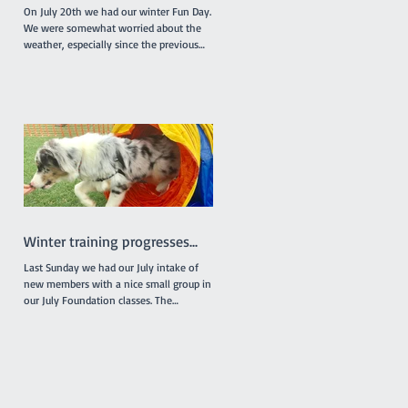
On July 20th we had our winter Fun Day.
We were somewhat worried about the
weather, especially since the previous
week had been really...
Winter training progresses...
Last Sunday we had our July intake of
new members with a nice small group in
our July Foundation classes. The
individual classes were...