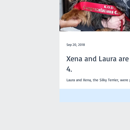
Sep 20, 2018
Xena and Laura are 
4.
Laura and Xena, the Silky Terrier, were
4 last Sunday. it is a great achievement for any member
and their dog to be...