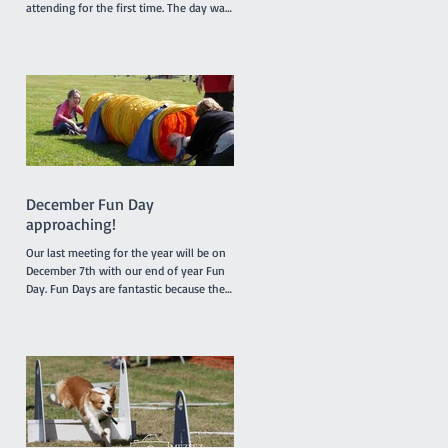
attending for the first time. The day was
somewhat humid but relieved by a
breeze which developed during the
morning. It was a busy day for
promotions with 4 dogs promoted from
class 1 to class 2, 2 dogs promoted from
class 2 to class 3 and one very special
dog, Peaches, a Nova Scotia Duck Tolling
Retriever promoted to class 4. Our
Socialization Walk at 9am was one of
the busier ones with lots of our Febru
December Fun Day
approaching!
Our last meeting for the year will be on
December 7th with our end of year Fun
Day. Fun Days are fantastic because they
provide members and their dogs with an
opportunity to try a variety of dog sports
and activities, such as Tunnelling, Agility
and Flyball. We do not run our usual
classes on Fun Days. Our sponsors
'4Legs' are coming along and bringing
free samples of their new range of food,
'Bowlsome', we will have a BBQ for