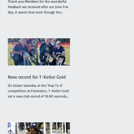
Thank you Members for the wonderful
feedback we received after our June Fun
Day. It seems that even though the
surface of the reserve was less than
ideal due to rain the previous week,
everyone enjoyed the morning and the
opportunity to try the various dog
activities offered. The cake was a hit as
were the bags of goodies we distributed.
A suitable celebration for our 50th
birthday! A huge thank you to our
committee and helpers who made the
day possible! We are already a
New record for T-Keilor Gold
On Easter Saturday at the 'Hop To It'
competition at Frankston, T-Keilor Gold
set a new club record of 16.181 seconds
in the last race of the day, breaking the
previous record of 16.217 seconds. The T-
Keilor flyballers and dogs were Drew and
Harry, Rhiannon and Bellatrix, Bree and
Lottie and Brad and Jessie. It was a
family affair for the dogs with Jessie and
Harry being the parents of Bella and