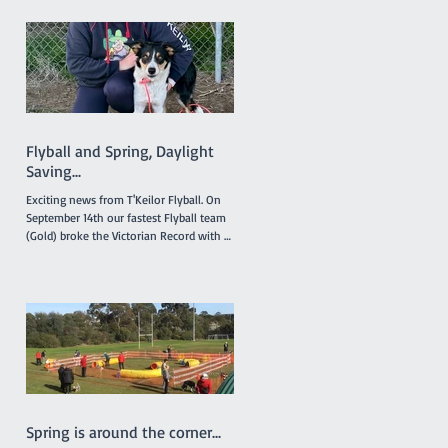
intended. The 'Titles' referred to relate to
any titles obtained by any financial
member during the last 12 months in
any ANKC performance sport or
Australian Flyball competitions. If you
qualify for any relevant ANKC
Performance Sport Title please emai
Flyball and Spring, Daylight
Saving...
Exciting news from T'Keilor Flyball. On
September 14th our fastest Flyball team
(Gold) broke the Victorian Record with a
run of 16.217...
Spring is around the corner...