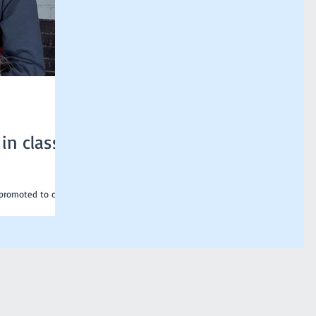
in class
 promoted to class