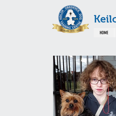
Keil
HOME