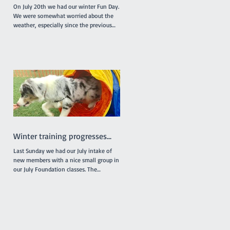
On July 20th we had our winter Fun Day.
We were somewhat worried about the
weather, especially since the previous
week had been really...
Winter training progresses...
Last Sunday we had our July intake of
new members with a nice small group in
our July Foundation classes. The
individual classes were...