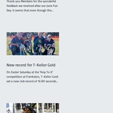
Thank you Members for the wonderful
feedback we received after our June Fun
Day. It seems that even though the
surface of the reserve was less than
ideal due to rain the previous week,
everyone enjoyed the morning and the
opportunity to try the various dog
activities offered. The cake was a hit as
were the bags of goodies we distributed.
A suitable celebration for our 50th
birthday! A huge thank you to our
committee and helpers who made the
day possible! We are already a
New record for T-Keilor Gold
On Easter Saturday at the 'Hop To It'
competition at Frankston, T-Keilor Gold
set a new club record of 16.181 seconds
in the last race of the day, breaking the
previous record of 16.217 seconds. The T-
Keilor flyballers and dogs were Drew and
Harry, Rhiannon and Bellatrix, Bree and
Lottie and Brad and Jessie. It was a
family affair for the dogs with Jessie and
Harry being the parents of Bella and