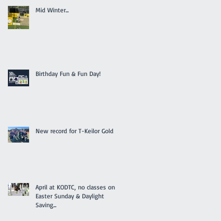
Mid Winter...
Birthday Fun & Fun Day!
New record for T-Keilor Gold
April at KODTC, no classes on
Easter Sunday & Daylight
Saving...