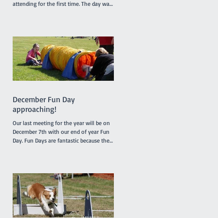
attending for the first time. The day was
somewhat humid but relieved by a
breeze which developed during the
morning. It was a busy day for
promotions with 4 dogs promoted from
class 1 to class 2, 2 dogs promoted from
class 2 to class 3 and one very special
dog, Peaches, a Nova Scotia Duck Tolling
Retriever promoted to class 4. Our
Socialization Walk at 9am was one of
the busier ones with lots of our Febru
December Fun Day
approaching!
Our last meeting for the year will be on
December 7th with our end of year Fun
Day. Fun Days are fantastic because they
provide members and their dogs with an
opportunity to try a variety of dog sports
and activities, such as Tunnelling, Agility
and Flyball. We do not run our usual
classes on Fun Days. Our sponsors
'4Legs' are coming along and bringing
free samples of their new range of food,
'Bowlsome', we will have a BBQ for