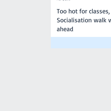
Too hot for classes,
Socialisation walk w
ahead
Due the anticipated extreme temperat
this Sunday, the committee has decided
be cancelled. However,...