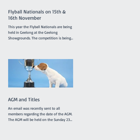
members and presentations of a variety
of award
Flyball Nationals on 15th &
16th November
This year the Flyball Nationals are being
held in Geelong at the Geelong
Showgrounds. The competition is being
hosted by the Tassie Flying Paws Dog
Club Inc. and will feature 45 teams from
all around Australia, specifically
Tasmania, Queensland, New South
Wales, Canberra, South Australia and
Victoria. The racing is under cover in a
pavilion which is not far from gate 2 and
starts at 8.30am on Saturday and
8.00am on Sunday. T'Keilor has 3 teams
racing, Gold is in Division 1
AGM and Titles
An email was recently sent to all
members regarding the date of the AGM.
The AGM will be held on the Sunday 23rd
November at 10.30am between classes.
However, the Application Form for Titles
was not attached to the email as