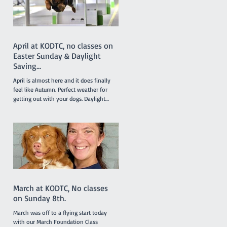
Lottie. Results like this don’t just belong
to the dogs in the team. It takes a
April at KODTC, no classes on
Easter Sunday & Daylight
Saving...
April is almost here and it does finally
feel like Autumn. Perfect weather for
getting out with your dogs. Daylight
saving finishes on April 5th with clocks
being turned back an hour at 2.00am but
there will be no need to worry about
getting to classes on time because there
are no classes on Sunday April 5th
because of the Easter long weekend. Our
new April Foundation class will be
starting one week earlier than usual on
March 29 so the group will not miss a
March at KODTC, No classes
week due to the
on Sunday 8th.
March was off to a flying start today
with our March Foundation Class