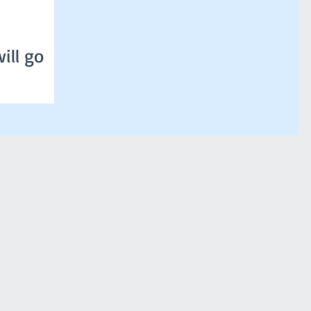
ill go
ure of 36 degrees
 that classes will