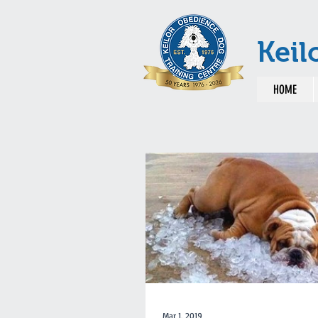
Keil
HOME
Mar 1, 2019