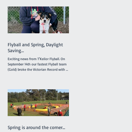
intended. The 'Titles' referred to relate to
any titles obtained by any financial
member during the last 12 months in
any ANKC performance sport or
Australian Flyball competitions. If you
qualify for any relevant ANKC
Performance Sport Title please emai
Flyball and Spring, Daylight
Saving...
Exciting news from T'Keilor Flyball. On
September 14th our fastest Flyball team
(Gold) broke the Victorian Record with a
run of 16.217...
Spring is around the corner...