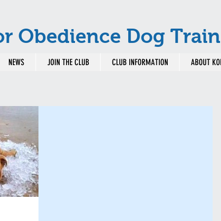
or Obedience Dog Train
NEWS
JOIN THE CLUB
CLUB INFORMATION
ABOUT KO