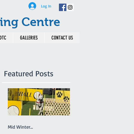
Log In
ing Centre
DTC
GALLERIES
CONTACT US
Featured Posts
Mid Winter...