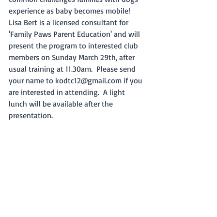
experience as baby becomes mobile!   
Lisa Bert is a licensed consultant for 
'Family Paws Parent Education' and will 
present the program to interested club 
members on Sunday March 29th, after 
usual training at 11.30am.  Please send 
your name to kodtc12@gmail.com if you 
are interested in attending.  A light 
lunch will be available after the 
presentation.