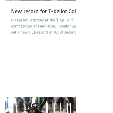
New record for T-Keilor Gold
On Easter Saturday at the 'Hop To It'
competition at Frankston, T-Keilor Gold
set a new club record of 16.181 seconds
in the last race of the day, breaking the
previous record of 16.217 seconds. The T-
Keilor flyballers and dogs were Drew and
Harry, Rhiannon and Bellatrix, Bree and
Lottie and Brad and Jessie. It was a
family affair for the dogs with Jessie and
Harry being the parents of Bella and
Lottie. Results like this don’t just belong
to the dogs in the team. It takes a