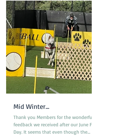
Mid Winter...
Thank you Members for the wonderful
feedback we received after our June Fun
Day. It seems that even though the