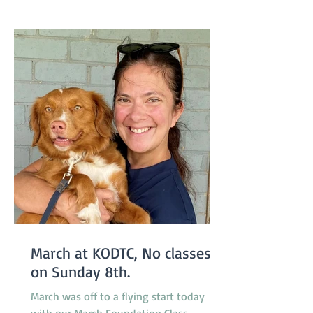
new April Foundation class will be
starting one week earlier than usual on
March 29 so the group will not miss a
week due to the
March at KODTC, No classes
on Sunday 8th.
March was off to a flying start today
with our March Foundation Class