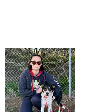
was not attached to the email as
intended. The 'Titles' referred to relate to
any titles obtained by any financial
member during the last 12 months in
any ANKC performance sport or
Australian Flyball competitions. If you
qualify for any relevant ANKC
Performance Sport Title please emai