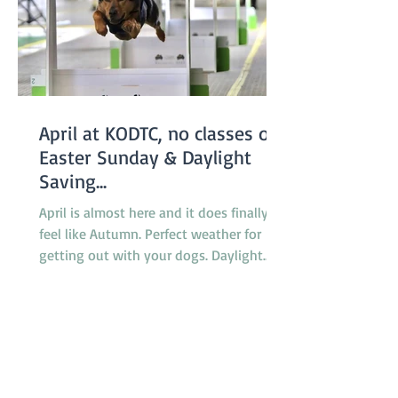
April at KODTC, no classes on
Easter Sunday & Daylight
Saving...
April is almost here and it does finally
feel like Autumn. Perfect weather for
getting out with your dogs. Daylight
saving finishes on April 5th with clocks
being turned back an hour at 2.00am
but there will be no need to worry about
getting to classes on time because there
are no classes on Sunday April 5th
because of the Easter long weekend. Our