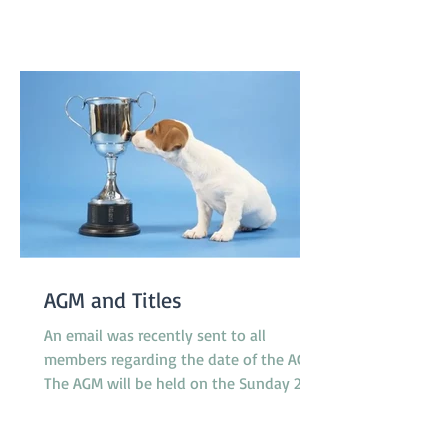
pavilion which is not far from gate 2 and
starts at 8.30am on Saturday and
8.00am on Sunday. T'Keilor has 3 teams
racing, Gold is in Division 1
AGM and Titles
An email was recently sent to all
members regarding the date of the AGM.
The AGM will be held on the Sunday 23rd
November at 10.30am between classes.
However, the Application Form for Titles