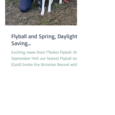
Flyball and Spring, Daylight
Saving...
Exciting news from T'Keilor Flyball. On
September 14th our fastest Flyball team
(Gold) broke the Victorian Record with a
run of 16.217...