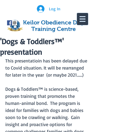
Log In
Keilor Obedience Dog
Training Centre
'Dogs & Toddlers™'
presentation
This presentatioin has been delayed due 
to Covid situation. It will be rearranged 
for later in the year  (or maybe 2021......)
Dogs & Toddlers™ is science-based, 
proven training that promotes the 
human-animal bond.  The program is 
ideal for families with dogs and babies 
soon to be crawling or walking.  Gain 
insight and proactive options for 
common challenges families with dogs 