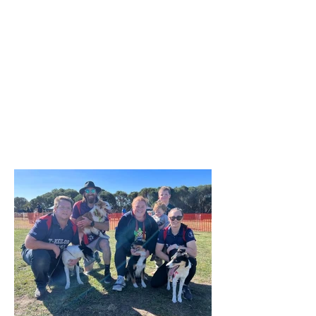
surface of the reserve was less than
ideal due to rain the previous week,
everyone enjoyed the morning and the
opportunity to try the various dog
activities offered. The cake was a hit as
were the bags of goodies we
distributed. A suitable celebration for
our 50th birthday! A huge thank you to
our committee and helpers who made
the day possible! We are already a