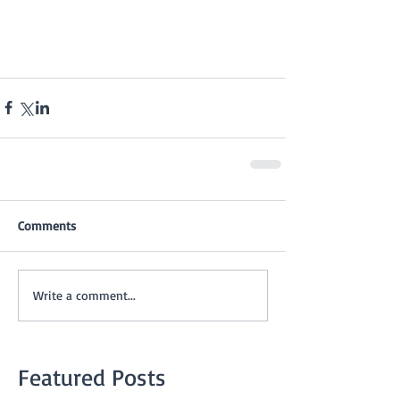
Comments
Write a comment...
Featured Posts