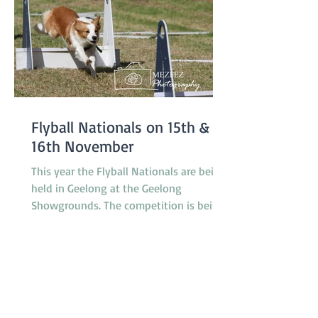
Flyball Nationals on 15th &
16th November
This year the Flyball Nationals are being
held in Geelong at the Geelong
Showgrounds. The competition is being
hosted by the Tassie Flying Paws Dog
Club Inc. and will feature 45 teams from
all around Australia, specifically
Tasmania, Queensland, New South
Wales, Canberra, South Australia and
Victoria. The racing is under cover in a