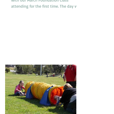
attending for the first time. The day was
somewhat humid but relieved by a
breeze which developed during the
morning. It was a busy day for
promotions with 4 dogs promoted from
class 1 to class 2, 2 dogs promoted from
class 2 to class 3 and one very special
dog, Peaches, a Nova Scotia Duck Tolling
Retriever promoted to class 4. Our
Socialization Walk at 9am was one of
the busier ones with lots of our Febru