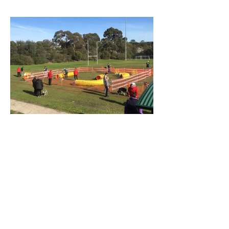
Spring is around the corner...
On July 20th we had our winter Fun Day.
We were somewhat worried about the
weather, especially since the previous
week had been really...