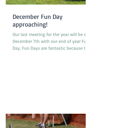
December Fun Day
approaching!
Our last meeting for the year will be on
December 7th with our end of year Fun
Day. Fun Days are fantastic because they
provide members and their dogs with an
opportunity to try a variety of dog
sports and activities, such as Tunnelling,
Agility and Flyball. We do not run our
usual classes on Fun Days. Our sponsors
'4Legs' are coming along and bringing
free samples of their new range of food,
'Bowlsome', we will have a BBQ for
members and presentations of a variety
of award