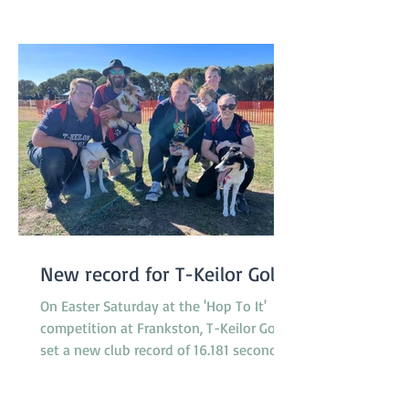
our committee and helpers who made
the day possible! We are already a
New record for T-Keilor Gold
On Easter Saturday at the 'Hop To It'
competition at Frankston, T-Keilor Gold
set a new club record of 16.181 seconds
in the last race of the day, breaking the
previous record of 16.217 seconds. The T-