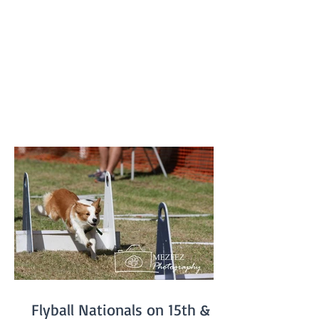
provide members and their dogs with an
opportunity to try a variety of dog
sports and activities, such as Tunnelling,
Agility and Flyball. We do not run our
usual classes on Fun Days. Our sponsors
'4Legs' are coming along and bringing
free samples of their new range of food,
'Bowlsome', we will have a BBQ for
members and presentations of a variety
of award
Flyball Nationals on 15th &