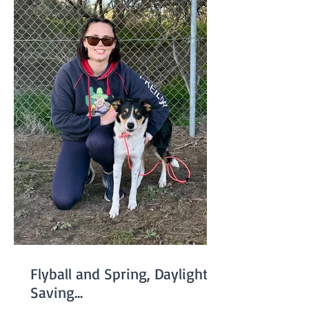
Flyball and Spring, Daylight
Saving...