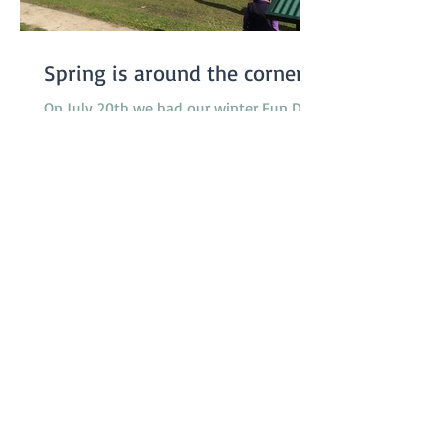
Spring is around the corner...
On July 20th we had our winter Fun Day.
We were somewhat worried about the
weather, especially since the previous
week had been really...