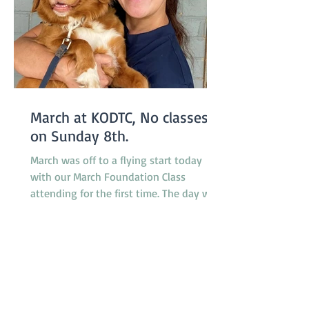
March at KODTC, No classes
on Sunday 8th.
March was off to a flying start today
with our March Foundation Class
attending for the first time. The day was
somewhat humid but relieved by a
breeze which developed during the
morning. It was a busy day for
promotions with 4 dogs promoted from
class 1 to class 2, 2 dogs promoted from
class 2 to class 3 and one very special