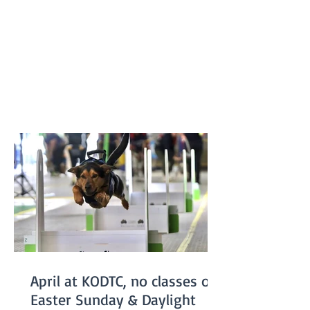
Keilor flyballers and dogs were Drew and
Harry, Rhiannon and Bellatrix, Bree and
Lottie and Brad and Jessie. It was a
family affair for the dogs with Jessie and
Harry being the parents of Bella and
Lottie. Results like this don’t just belong
to the dogs in the team. It takes a
April at KODTC, no classes on
Easter Sunday & Daylight