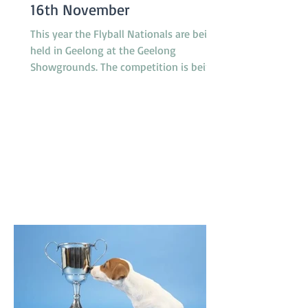
16th November
This year the Flyball Nationals are being
held in Geelong at the Geelong
Showgrounds. The competition is being
hosted by the Tassie Flying Paws Dog
Club Inc. and will feature 45 teams from
all around Australia, specifically
Tasmania, Queensland, New South
Wales, Canberra, South Australia and
Victoria. The racing is under cover in a
pavilion which is not far from gate 2 and
starts at 8.30am on Saturday and
8.00am on Sunday. T'Keilor has 3 teams
racing, Gold is in Division 1