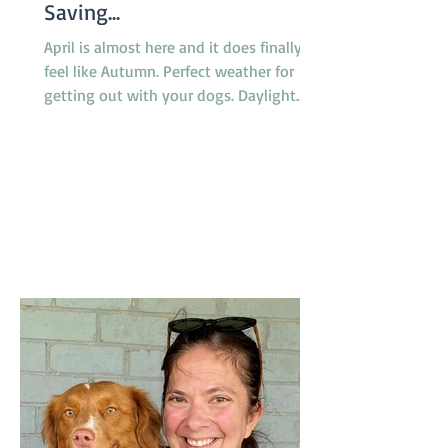
Saving...
April is almost here and it does finally
feel like Autumn. Perfect weather for
getting out with your dogs. Daylight
saving finishes on April 5th with clocks
being turned back an hour at 2.00am
but there will be no need to worry about
getting to classes on time because there
are no classes on Sunday April 5th
because of the Easter long weekend. Our
new April Foundation class will be
starting one week earlier than usual on
March 29 so the group will not miss a
week due to the