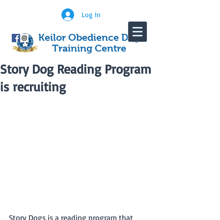
Log In
Keilor Obedience Dog
Training Centre
Story Dog Reading Program
is recruiting
Story Dogs is a reading program that 