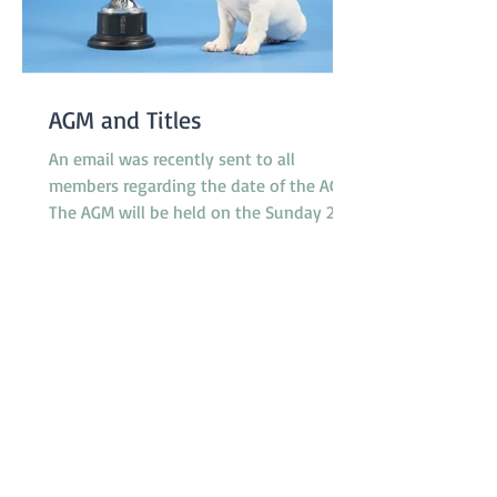
AGM and Titles
An email was recently sent to all
members regarding the date of the AGM.
The AGM will be held on the Sunday 23rd
November at 10.30am between classes.
However, the Application Form for Titles
was not attached to the email as
intended. The 'Titles' referred to relate to
any titles obtained by any financial
member during the last 12 months in
any ANKC performance sport or
Australian Flyball competitions. If you
qualify for any relevant ANKC
Performance Sport Title please emai