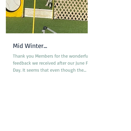
Mid Winter...
Thank you Members for the wonderful
feedback we received after our June Fun
Day. It seems that even though the
surface of the reserve was less than
ideal due to rain the previous week,
everyone enjoyed the morning and the
opportunity to try the various dog
activities offered. The cake was a hit as
were the bags of goodies we
distributed. A suitable celebration for
our 50th birthday! A huge thank you to