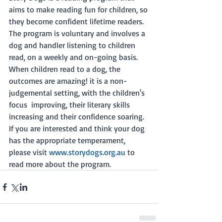
aims to make reading fun for children, so 
they become confident lifetime readers. 
The program is voluntary and involves a 
dog and handler listening to children 
read, on a weekly and on-going basis. 
When children read to a dog, the 
outcomes are amazing! it is a non-
judgemental setting, with the children's 
focus  improving, their literary skills 
increasing and their confidence soaring. 
If you are interested and think your dog 
has the appropriate temperament, 
please visit 
www.storydogs.org.au
 to 
read more about the program. 