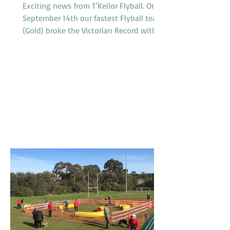
Exciting news from T'Keilor Flyball. On
September 14th our fastest Flyball team
(Gold) broke the Victorian Record with a
run of 16.217...