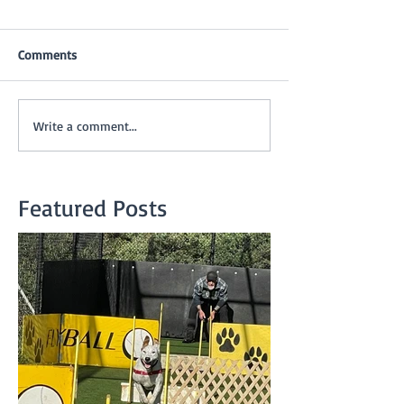
Comments
Write a comment...
Featured Posts