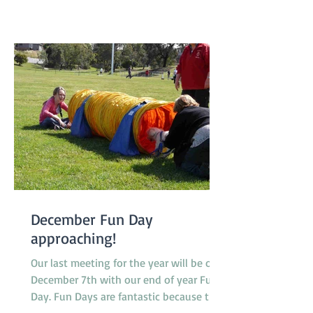
dog, Peaches, a Nova Scotia Duck Tolling
Retriever promoted to class 4. Our
Socialization Walk at 9am was one of
the busier ones with lots of our Febru
December Fun Day
approaching!
Our last meeting for the year will be on
December 7th with our end of year Fun
Day. Fun Days are fantastic because they