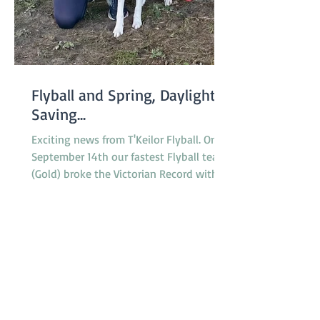
Flyball and Spring, Daylight
Saving...
Exciting news from T'Keilor Flyball. On
September 14th our fastest Flyball team
(Gold) broke the Victorian Record with a
run of 16.217...