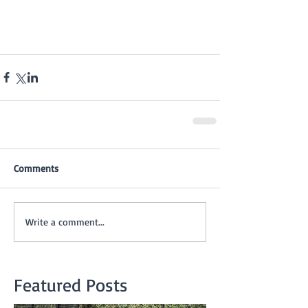
Comments
Write a comment...
Featured Posts