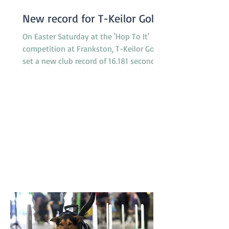
New record for T-Keilor Gold
On Easter Saturday at the 'Hop To It'
competition at Frankston, T-Keilor Gold
set a new club record of 16.181 seconds
in the last race of the day, breaking the
previous record of 16.217 seconds. The T-
Keilor flyballers and dogs were Drew and
Harry, Rhiannon and Bellatrix, Bree and
Lottie and Brad and Jessie. It was a
family affair for the dogs with Jessie and
Harry being the parents of Bella and
Lottie. Results like this don’t just belong
to the dogs in the team. It takes a