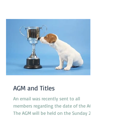
pavilion which is not far from gate 2 and
starts at 8.30am on Saturday and
8.00am on Sunday. T'Keilor has 3 teams
racing, Gold is in Division 1
AGM and Titles
An email was recently sent to all
members regarding the date of the AGM.
The AGM will be held on the Sunday 23rd
November at 10.30am between classes.
However, the Application Form for Titles
was not attached to the email as