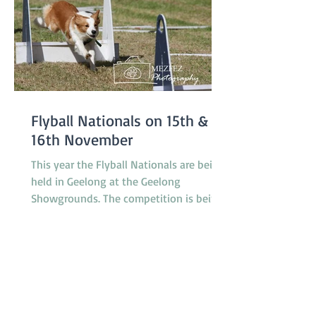
Flyball Nationals on 15th &
16th November
This year the Flyball Nationals are being
held in Geelong at the Geelong
Showgrounds. The competition is being
hosted by the Tassie Flying Paws Dog
Club Inc. and will feature 45 teams from
all around Australia, specifically
Tasmania, Queensland, New South
Wales, Canberra, South Australia and
Victoria. The racing is under cover in a