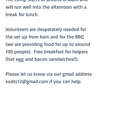
will run well into the afternoon with a 
break for lunch.
Volunteers are desperately needed for 
the set up from 6am and for the BBQ 
(we are providing food for up to around 
100 people).  Free breakfast for helpers 
(hot egg and bacon sandwiches!!).
Please let us know via our gmail address 
kodtc12@gmail.com if you can help.