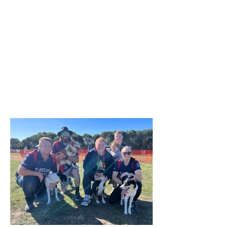
ideal due to rain the previous week,
everyone enjoyed the morning and the
opportunity to try the various dog
activities offered. The cake was a hit as
were the bags of goodies we
distributed. A suitable celebration for
our 50th birthday! A huge thank you to
our committee and helpers who made
the day possible! We are already a