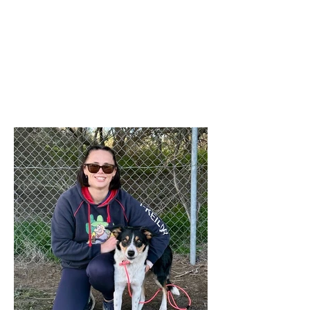
intended. The 'Titles' referred to relate to
any titles obtained by any financial
member during the last 12 months in
any ANKC performance sport or
Australian Flyball competitions. If you
qualify for any relevant ANKC
Performance Sport Title please emai