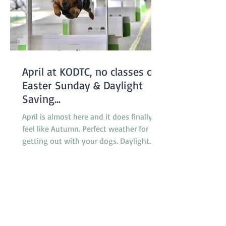
April at KODTC, no classes on
Easter Sunday & Daylight
Saving...
April is almost here and it does finally
feel like Autumn. Perfect weather for
getting out with your dogs. Daylight
saving finishes on April 5th with clocks
being turned back an hour at 2.00am
but there will be no need to worry about
getting to classes on time because there
are no classes on Sunday April 5th
because of the Easter long weekend. Our
new April Foundation class will be