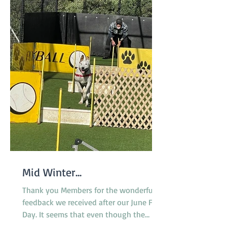
Mid Winter...
Thank you Members for the wonderful
feedback we received after our June Fun
Day. It seems that even though the
surface of the reserve was less than