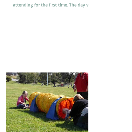
attending for the first time. The day was
somewhat humid but relieved by a
breeze which developed during the
morning. It was a busy day for
promotions with 4 dogs promoted from
class 1 to class 2, 2 dogs promoted from
class 2 to class 3 and one very special
dog, Peaches, a Nova Scotia Duck Tolling
Retriever promoted to class 4. Our
Socialization Walk at 9am was one of
the busier ones with lots of our Febru