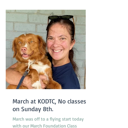
starting one week earlier than usual on
March 29 so the group will not miss a
week due to the
March at KODTC, No classes
on Sunday 8th.
March was off to a flying start today
with our March Foundation Class