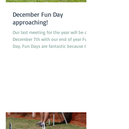
December Fun Day
approaching!
Our last meeting for the year will be on
December 7th with our end of year Fun
Day. Fun Days are fantastic because they
provide members and their dogs with an
opportunity to try a variety of dog
sports and activities, such as Tunnelling,
Agility and Flyball. We do not run our
usual classes on Fun Days. Our sponsors
'4Legs' are coming along and bringing
free samples of their new range of food,
'Bowlsome', we will have a BBQ for
members and presentations of a variety
of award