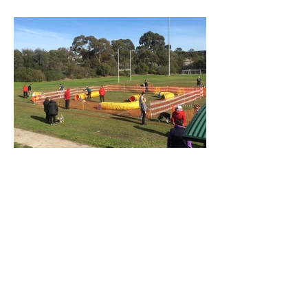
Spring is around the corner...
On July 20th we had our winter Fun Day.
We were somewhat worried about the
weather, especially since the previous
week had been really...