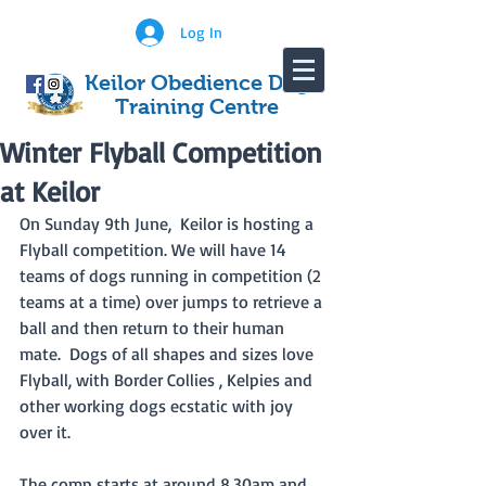
Log In
Keilor Obedience Dog
Training Centre
Winter Flyball Competition
at Keilor
On Sunday 9th June,  Keilor is hosting a 
Flyball competition. We will have 14 
teams of dogs running in competition (2 
teams at a time) over jumps to retrieve a 
ball and then return to their human 
mate.  Dogs of all shapes and sizes love 
Flyball, with Border Collies , Kelpies and 
other working dogs ecstatic with joy 
over it.  
The comp starts at around 8.30am and 