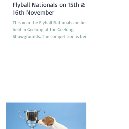
Flyball Nationals on 15th &
16th November
This year the Flyball Nationals are being
held in Geelong at the Geelong
Showgrounds. The competition is being
hosted by the Tassie Flying Paws Dog
Club Inc. and will feature 45 teams from
all around Australia, specifically
Tasmania, Queensland, New South
Wales, Canberra, South Australia and
Victoria. The racing is under cover in a
pavilion which is not far from gate 2 and
starts at 8.30am on Saturday and
8.00am on Sunday. T'Keilor has 3 teams
racing, Gold is in Division 1