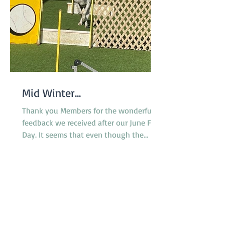
Mid Winter...
Thank you Members for the wonderful
feedback we received after our June Fun
Day. It seems that even though the
surface of the reserve was less than
ideal due to rain the previous week,
everyone enjoyed the morning and the
opportunity to try the various dog
activities offered. The cake was a hit as
were the bags of goodies we
distributed. A suitable celebration for