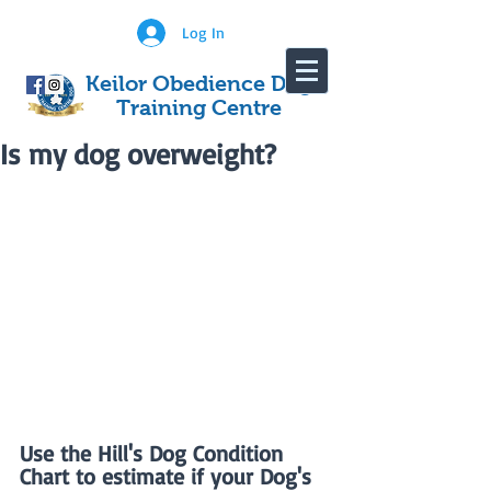
Log In
Keilor Obedience Dog
Training Centre
Is my dog overweight?
Use the Hill's Dog Condition 
Chart to estimate if your Dog's 