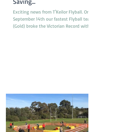
Saving...
Exciting news from T'Keilor Flyball. On
September 14th our fastest Flyball team
(Gold) broke the Victorian Record with a
run of 16.217...