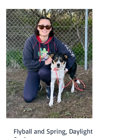
Performance Sport Title please emai
Flyball and Spring, Daylight