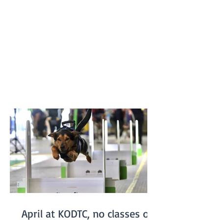
previous record of 16.217 seconds. The T-
Keilor flyballers and dogs were Drew and
Harry, Rhiannon and Bellatrix, Bree and
Lottie and Brad and Jessie. It was a
family affair for the dogs with Jessie and
Harry being the parents of Bella and
Lottie. Results like this don’t just belong
to the dogs in the team. It takes a
April at KODTC, no classes on