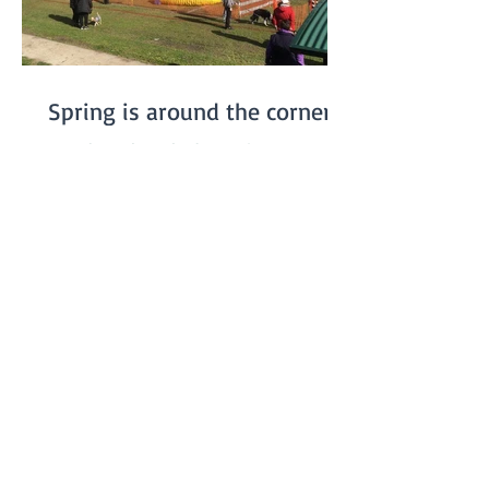
Spring is around the corner...
On July 20th we had our winter Fun Day.
We were somewhat worried about the
weather, especially since the previous
week had been really...