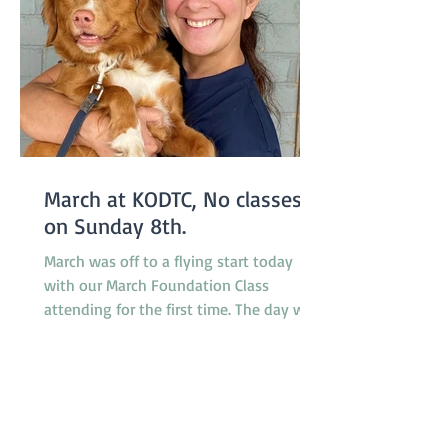
March at KODTC, No classes
on Sunday 8th.
March was off to a flying start today
with our March Foundation Class
attending for the first time. The day was
somewhat humid but relieved by a
breeze which developed during the
morning. It was a busy day for
promotions with 4 dogs promoted from
class 1 to class 2, 2 dogs promoted from