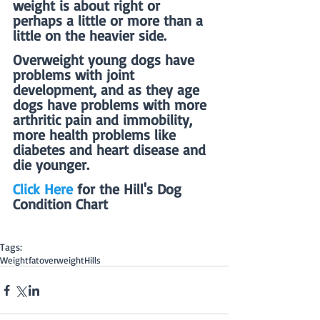
weight is about right or 
perhaps a little or more than a 
little on the heavier side.
Overweight young dogs have 
problems with joint 
development, and as they age 
dogs have problems with more 
arthritic pain and immobility, 
more health problems like 
diabetes and heart disease and 
die younger.
Click Here
 for the Hill's Dog 
Condition Chart
Tags:
Weight
fat
overweight
Hills