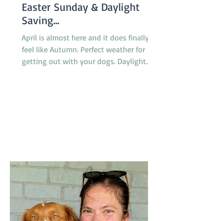
Easter Sunday & Daylight
Saving...
April is almost here and it does finally
feel like Autumn. Perfect weather for
getting out with your dogs. Daylight
saving finishes on April 5th with clocks
being turned back an hour at 2.00am
but there will be no need to worry about
getting to classes on time because there
are no classes on Sunday April 5th
because of the Easter long weekend. Our
new April Foundation class will be
starting one week earlier than usual on
March 29 so the group will not miss a
week due to the