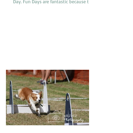
Day. Fun Days are fantastic because they
provide members and their dogs with an
opportunity to try a variety of dog
sports and activities, such as Tunnelling,
Agility and Flyball. We do not run our
usual classes on Fun Days. Our sponsors
'4Legs' are coming along and bringing
free samples of their new range of food,
'Bowlsome', we will have a BBQ for
members and presentations of a variety
of award