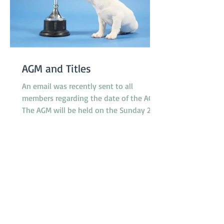
AGM and Titles
An email was recently sent to all
members regarding the date of the AGM.
The AGM will be held on the Sunday 23rd
November at 10.30am between classes.
However, the Application Form for Titles
was not attached to the email as
intended. The 'Titles' referred to relate to
any titles obtained by any financial
member during the last 12 months in
any ANKC performance sport or
Australian Flyball competitions. If you
qualify for any relevant ANKC