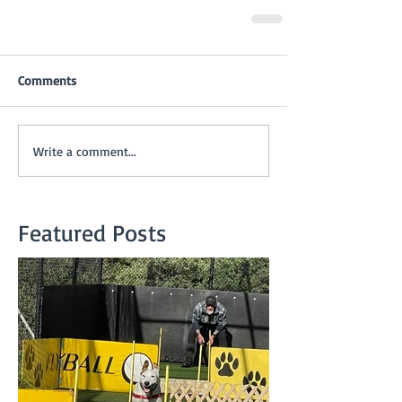
Comments
Write a comment...
Featured Posts