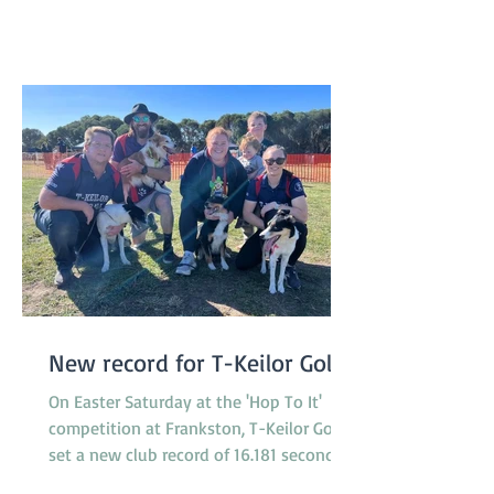
our 50th birthday! A huge thank you to
our committee and helpers who made
the day possible! We are already a
New record for T-Keilor Gold
On Easter Saturday at the 'Hop To It'
competition at Frankston, T-Keilor Gold
set a new club record of 16.181 seconds
in the last race of the day, breaking the