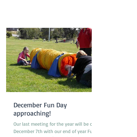
class 2 to class 3 and one very special
dog, Peaches, a Nova Scotia Duck Tolling
Retriever promoted to class 4. Our
Socialization Walk at 9am was one of
the busier ones with lots of our Febru
December Fun Day
approaching!
Our last meeting for the year will be on
December 7th with our end of year Fun