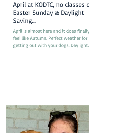
April at KODTC, no classes on
Easter Sunday & Daylight
Saving...
April is almost here and it does finally
feel like Autumn. Perfect weather for
getting out with your dogs. Daylight
saving finishes on April 5th with clocks
being turned back an hour at 2.00am
but there will be no need to worry about
getting to classes on time because there
are no classes on Sunday April 5th
because of the Easter long weekend. Our
new April Foundation class will be
starting one week earlier than usual on
March 29 so the group will not miss a
week due to the