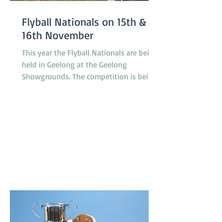
Flyball Nationals on 15th &
16th November
This year the Flyball Nationals are being
held in Geelong at the Geelong
Showgrounds. The competition is being
hosted by the Tassie Flying Paws Dog
Club Inc. and will feature 45 teams from
all around Australia, specifically
Tasmania, Queensland, New South
Wales, Canberra, South Australia and
Victoria. The racing is under cover in a
pavilion which is not far from gate 2 and
starts at 8.30am on Saturday and
8.00am on Sunday. T'Keilor has 3 teams
racing, Gold is in Division 1