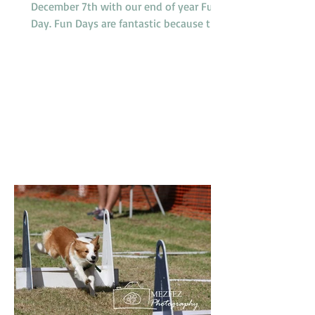
December 7th with our end of year Fun
Day. Fun Days are fantastic because they
provide members and their dogs with an
opportunity to try a variety of dog
sports and activities, such as Tunnelling,
Agility and Flyball. We do not run our
usual classes on Fun Days. Our sponsors
'4Legs' are coming along and bringing
free samples of their new range of food,
'Bowlsome', we will have a BBQ for
members and presentations of a variety
of award