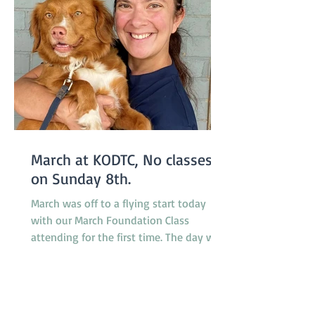
March at KODTC, No classes
on Sunday 8th.
March was off to a flying start today
with our March Foundation Class
attending for the first time. The day was
somewhat humid but relieved by a
breeze which developed during the
morning. It was a busy day for
promotions with 4 dogs promoted from