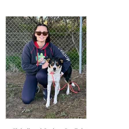
qualify for any relevant ANKC
Performance Sport Title please emai