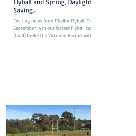
Flyball and Spring, Daylight
Saving...
Exciting news from T'Keilor Flyball. On
September 14th our fastest Flyball team
(Gold) broke the Victorian Record with a
run of 16.217...