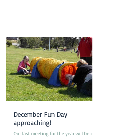
class 1 to class 2, 2 dogs promoted from
class 2 to class 3 and one very special
dog, Peaches, a Nova Scotia Duck Tolling
Retriever promoted to class 4. Our
Socialization Walk at 9am was one of
the busier ones with lots of our Febru
December Fun Day
approaching!
Our last meeting for the year will be on