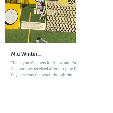
Mid Winter...
Thank you Members for the wonderful
feedback we received after our June Fun
Day. It seems that even though the
surface of the reserve was less than
ideal due to rain the previous week,
everyone enjoyed the morning and the
opportunity to try the various dog
activities offered. The cake was a hit as
were the bags of goodies we