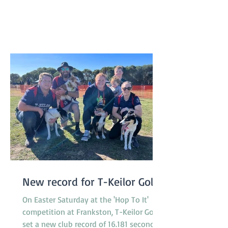
distributed. A suitable celebration for
our 50th birthday! A huge thank you to
our committee and helpers who made
the day possible! We are already a
New record for T-Keilor Gold
On Easter Saturday at the 'Hop To It'
competition at Frankston, T-Keilor Gold
set a new club record of 16.181 seconds