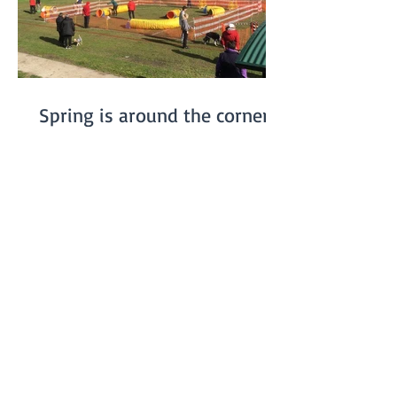
Spring is around the corner...
On July 20th we had our winter Fun Day.
We were somewhat worried about the
weather, especially since the previous
week had been really...