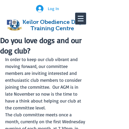
Log In
Keilor Obedience Dog
Training Centre
Do you love dogs and our
dog club?
In order to keep our club vibrant and 
moving forward, our committee 
members are inviting interested and 
enthusiastic club members to consider 
joining the committee.  Our AGM is in 
late November so now is the time to 
have a think about helping our club at 
the committee level.  
The club committee meets once a 
month, currently on the first Wednesday 
evening of each month, at 7.30pm, in 