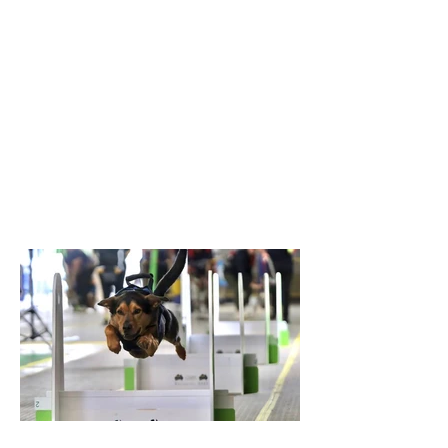
in the last race of the day, breaking the
previous record of 16.217 seconds. The T-
Keilor flyballers and dogs were Drew and
Harry, Rhiannon and Bellatrix, Bree and
Lottie and Brad and Jessie. It was a
family affair for the dogs with Jessie and
Harry being the parents of Bella and
Lottie. Results like this don’t just belong
to the dogs in the team. It takes a