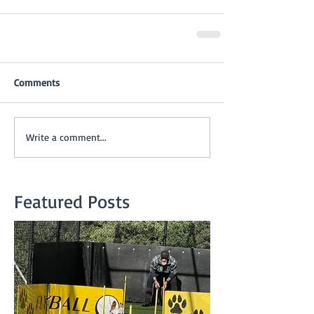
Comments
Write a comment...
Featured Posts