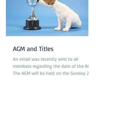
AGM and Titles
An email was recently sent to all
members regarding the date of the AGM.
The AGM will be held on the Sunday 23rd
November at 10.30am between classes.
However, the Application Form for Titles
was not attached to the email as
intended. The 'Titles' referred to relate to
any titles obtained by any financial
member during the last 12 months in
any ANKC performance sport or
Australian Flyball competitions. If you