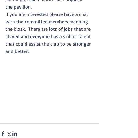
the pavilion.  
If you are interested please have a chat 
with the committee members manning 
the kiosk.  There are lots of jobs that are 
shared and everyone has a skill or talent 
that could assist the club to be stronger 
and better. 